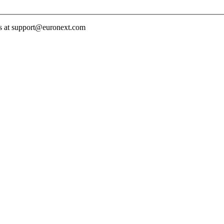
 us at support@euronext.com