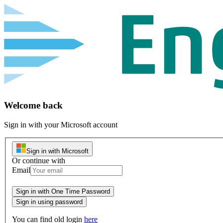
Welcome back
Sign in with your Microsoft account
Sign in with Microsoft
Or continue with
Email
Password
Sign in with One Time Password
Sign in using password
You can find old login
here