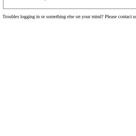
Troubles logging in or something else on your mind? Please contact